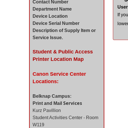
Contact Number
User
Department Name
If yo
Device Location
Device Serial Number
lower
Description of Supply Item or
Service Issue.
Student & Public Access
Printer Location Map
Canon Service Center
Locations:
Belknap Campus:
Services
Print and Mail
Kurz Pavillion
Student Activities Center - Room
W119