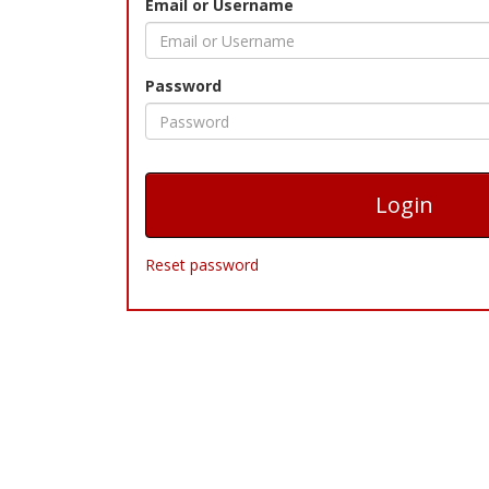
Email or Username
Password
Reset password