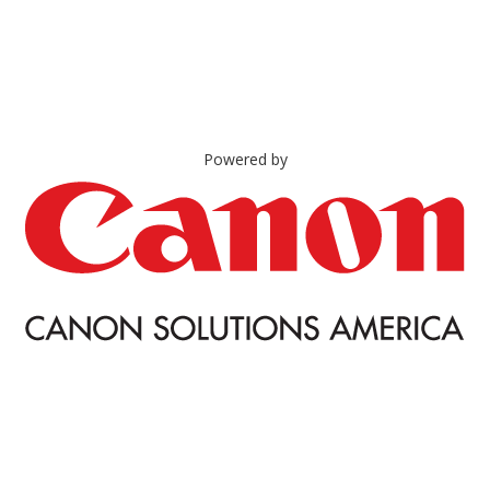
Powered by