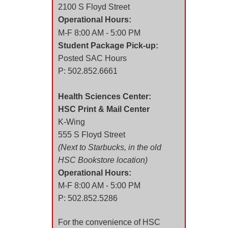
2100 S Floyd Street
Operational Hours:
M-F 8:00 AM - 5:00 PM
Student Package Pick-up:
Posted SAC Hours
P: 502.852.6661
Health Sciences Center:
HSC Print & Mail Center
K-Wing
555 S Floyd Street
(Next to Starbucks, in the old
HSC Bookstore location)
Operational Hours:
M-F 8:00 AM - 5:00 PM
P: 502.852.5286
For the convenience of HSC