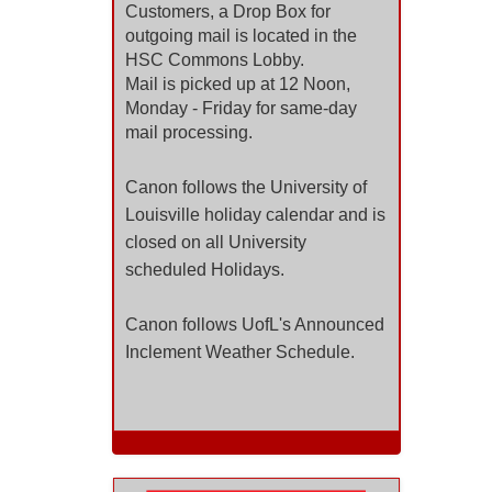
Customers, a Drop Box for
outgoing mail
is located in the
HSC Commons Lobby.
Mail is picked up at 12 Noon,
Monday - Friday for same-day
mail
processing.
Canon follows the University of
Louisville holiday calendar and is
closed on all University
scheduled Holidays.
Canon follows UofL's Announced
Inclement Weather Schedule.