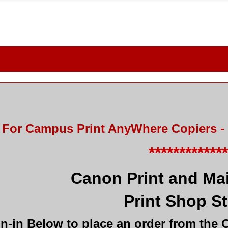
For Campus Print AnyWhere Copiers - 
************
Canon Print and Mai
Print Shop S
n-in Below to place an order from the 