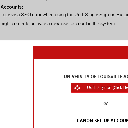
 Accounts:
u receive a SSO error when using the UofL Single Sign-on Button
 right corner to activate a new user account in the system.
UofL Sign-on (Click He
or