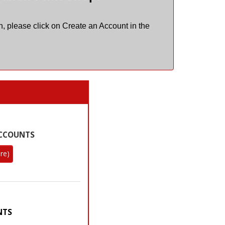
, please click on Create an Account in the
re)