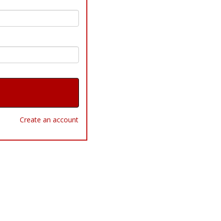
Create an account