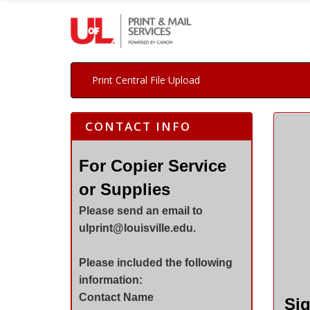
Print Central File Upload
CONTACT INFO
For Copier Service
or Supplies
Please send an email to
ulprint@louisville.edu.
Please included the following
information:
Contact Name
Sig