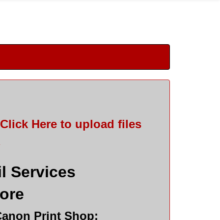
Click Here
to upload files
*
l Services
tore
Canon Print Shop: