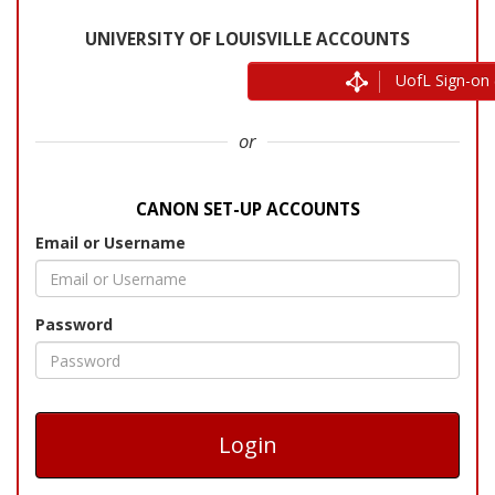
UofL Sign-on 
or
Email or Username
Password