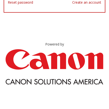
Reset password
Create an account
Powered by