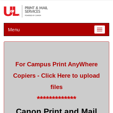
Menu
Toggle 
For Campus Print AnyWhere
Copiers - Click Here
to upload
files
*************
Canon Print and Mail