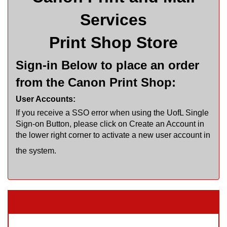
Services
Print Shop Store
Sign-in Below to place an order
from the Canon Print Shop:
User Accounts:
If you receive a SSO error when using the UofL Single
Sign-on Button, please click on Create an Account in
the lower right corner to activate a new user account in
the system.